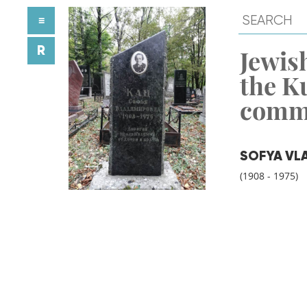
≡
R
Jewish
the K
comm
SOFYA VL
(1908 - 1975)