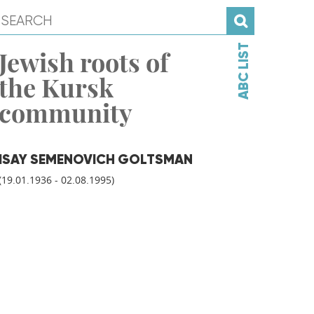
ABC LIST
Jewish roots of
the Kursk
community
ISAY SEMENOVICH GOLTSMAN
(19.01.1936 - 02.08.1995)