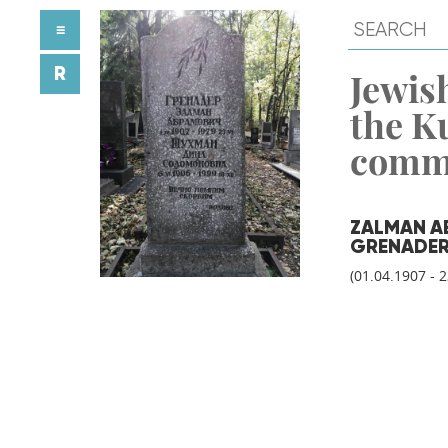
≡
R
Jewish
the K
comm
ZALMAN A
GRENADE
(01.04.1907 - 