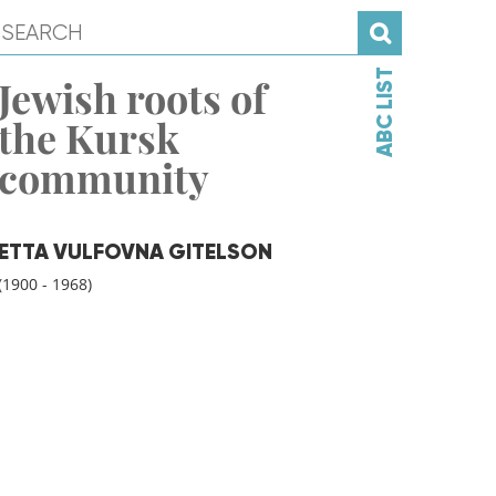
ABC LIST
Jewish roots of
the Kursk
community
ETTA VULFOVNA GITELSON
(1900 - 1968)