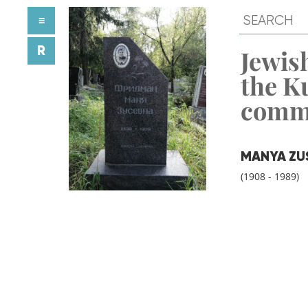
≡
R
Jewish
the K
comm
MANYA ZU
(1908 - 1989)