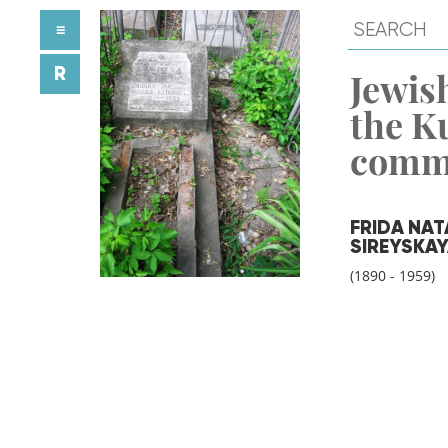
≡
R
Jewish
the K
comm
FRIDA NA
SIREYSKA
(1890 - 1959)