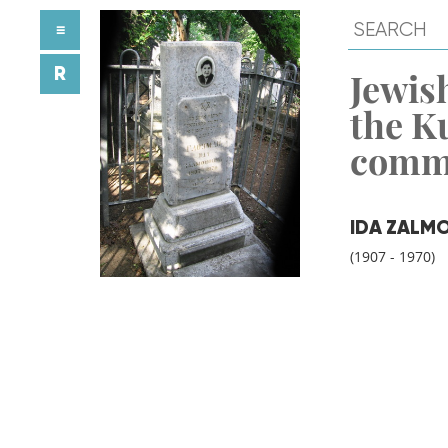
≡
R
Jewish
the K
comm
IDA ZALM
(1907 - 1970)