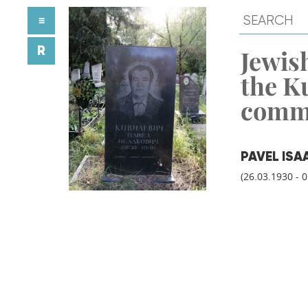
≡
R
Jewish
the K
comm
PAVEL ISA
(26.03.1930 - 