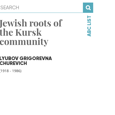
ABC LIST
Jewish roots of
the Kursk
community
LYUBOV GRIGOREVNA
CHUREVICH
(1918 - 1986)