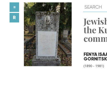
≡
R
Jewish
the K
comm
FENYA IS
GORNITSK
(1890 - 1981)