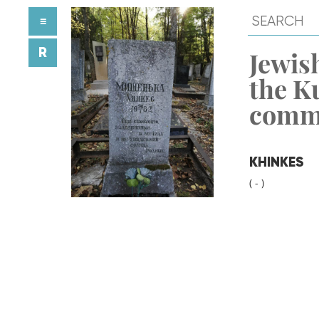
≡
R
Jewish
the K
comm
KHINKES
( - )