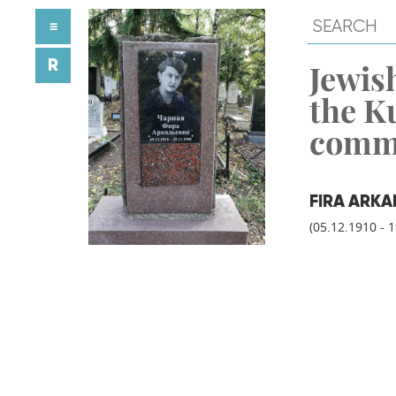
≡
R
Jewish
the K
comm
FIRA ARK
(05.12.1910 - 