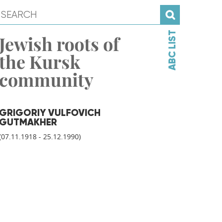
ABC LIST
Jewish roots of
the Kursk
community
GRIGORIY VULFOVICH
GUTMAKHER
(07.11.1918 - 25.12.1990)