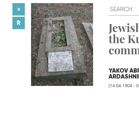
≡
R
Jewish
the K
comm
YAKOV AB
ARDASHNI
(14.04.1904 - 