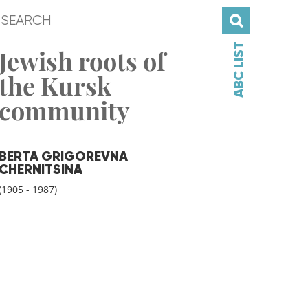
ABC LIST
Jewish roots of
the Kursk
community
BERTA GRIGOREVNA
CHERNITSINA
(1905 - 1987)