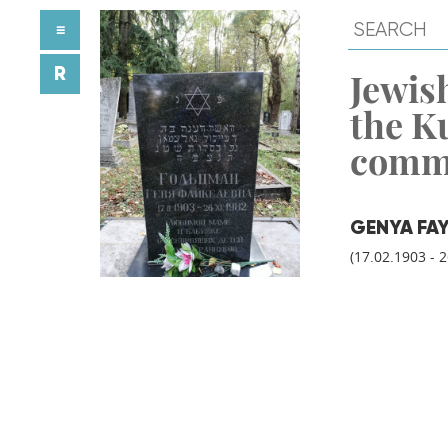
≡
R
Jewish
the K
comm
GENYA FA
(17.02.1903 - 