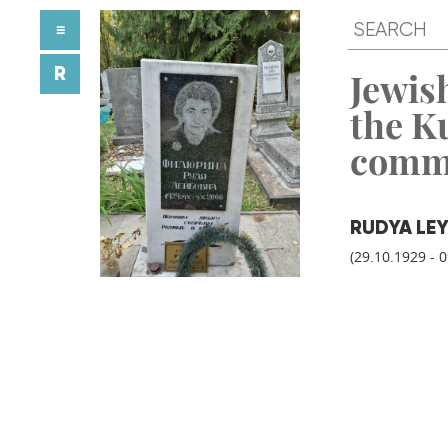
≡
R
Jewish
the K
comm
RUDYA LEY
(29.10.1929 - 