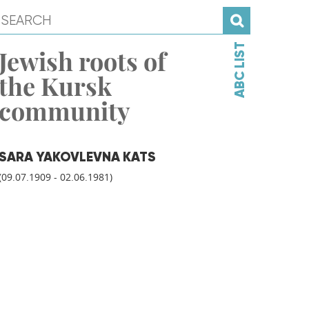
ABC LIST
Jewish roots of
the Kursk
community
SARA YAKOVLEVNA KATS
(09.07.1909 - 02.06.1981)