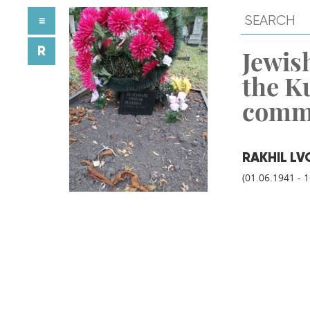
≡
R
Jewish
the K
comm
RAKHIL LV
(01.06.1941 - 