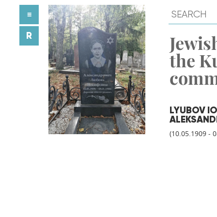
≡
R
Jewish
the K
comm
LYUBOV I
ALEKSAND
(10.05.1909 - 