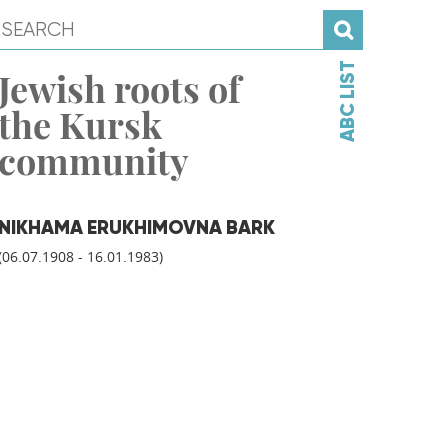
ABC LIST
Jewish roots of
the Kursk
community
NIKHAMA ERUKHIMOVNA BARK
(06.07.1908 - 16.01.1983)