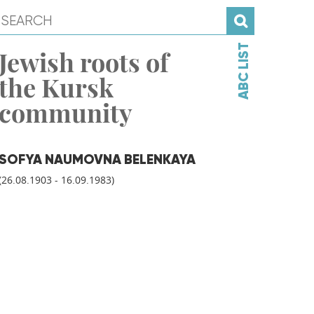
ABC LIST
Jewish roots of
the Kursk
community
SOFYA NAUMOVNA BELENKAYA
(26.08.1903 - 16.09.1983)