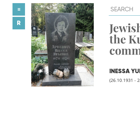
≡
R
Jewish
the K
comm
INESSA Y
(26.10.1931 - 