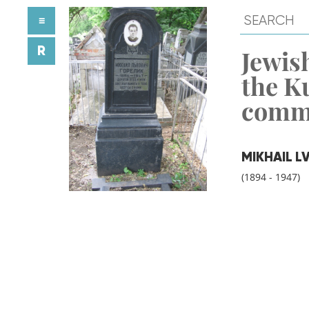
≡
R
Jewish
the K
comm
MIKHAIL L
(1894 - 1947)