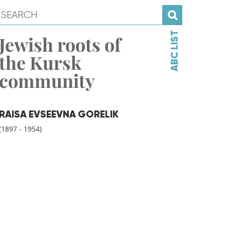
ABC LIST
Jewish roots of
the Kursk
community
RAISA EVSEEVNA GORELIK
(1897 - 1954)