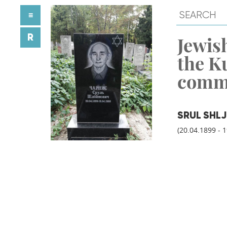
≡
R
Jewish
the K
comm
SRUL SHL
(20.04.1899 - 