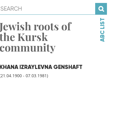
ABC LIST
Jewish roots of
the Kursk
community
KHANA IZRAYLEVNA GENSHAFT
(21.04.1900 - 07.03.1981)