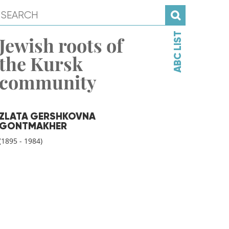
ABC LIST
Jewish roots of
the Kursk
community
ZLATA GERSHKOVNA
GONTMAKHER
(1895 - 1984)