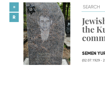
≡
R
Jewish
the K
comm
SEMEN YU
(02.07.1929 - 