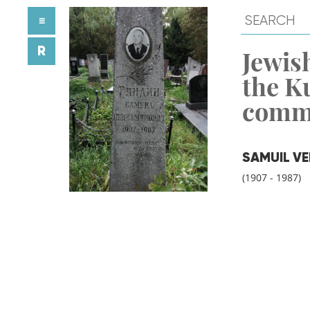
≡
R
Jewish
the K
comm
SAMUIL VE
(1907 - 1987)