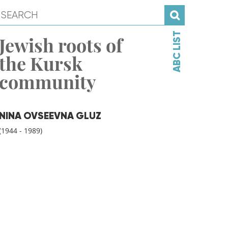
ABC LIST
Jewish roots of
the Kursk
community
NINA OVSEEVNA GLUZ
(1944 - 1989)