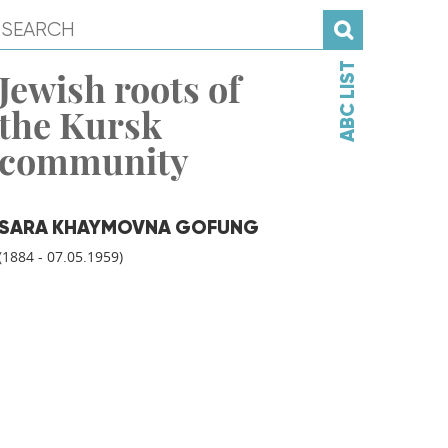
ABC LIST
Jewish roots of
the Kursk
community
SARA KHAYMOVNA GOFUNG
(1884 - 07.05.1959)