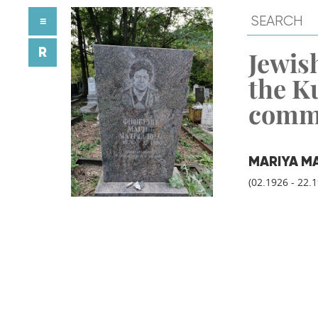
≡
R
Jewish
the K
comm
MARIYA M
(02.1926 - 22.