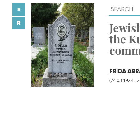
≡
R
Jewish
the K
comm
FRIDA AB
(24.03.1924 - 