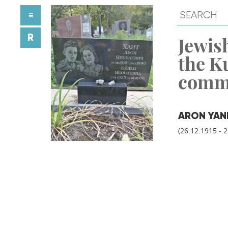
≡
R
Jewish
the K
comm
ARON YAN
(26.12.1915 - 