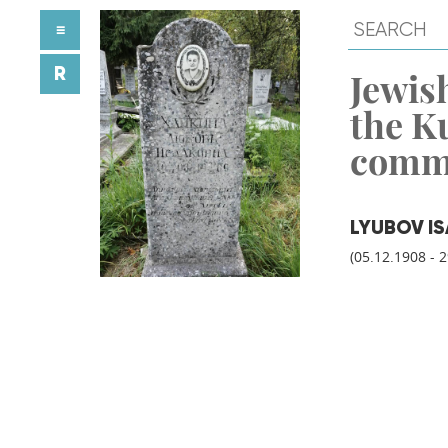
≡
R
Jewish
the K
comm
LYUBOV I
(05.12.1908 - 