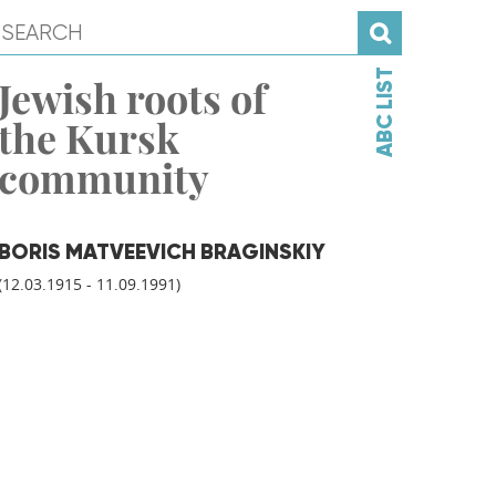
ABC LIST
Jewish roots of
the Kursk
community
BORIS MATVEEVICH BRAGINSKIY
(12.03.1915 - 11.09.1991)