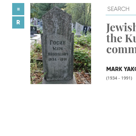
≡
R
Jewish
the K
comm
MARK YAK
(1934 - 1991)