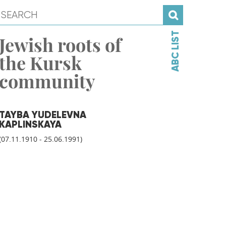
ABC LIST
Jewish roots of
the Kursk
community
TAYBA YUDELEVNA
KAPLINSKAYA
(07.11.1910 - 25.06.1991)