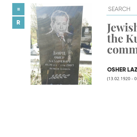
≡
R
Jewish
the K
comm
OSHER LA
(13.02.1920 - 