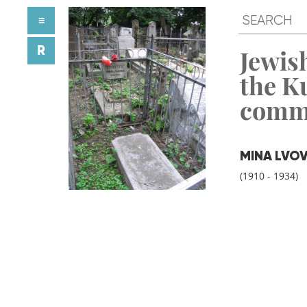
≡
R
Jewish
the K
comm
MINA LVO
(1910 - 1934)