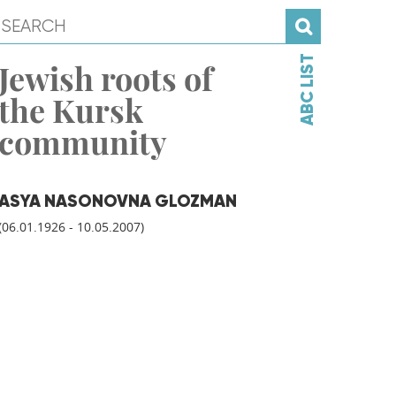
ABC LIST
Jewish roots of
the Kursk
community
ASYA NASONOVNA GLOZMAN
(06.01.1926 - 10.05.2007)