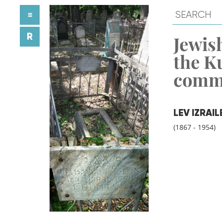
≡
R
Jewish
the K
comm
LEV IZRAI
(1867 - 1954)