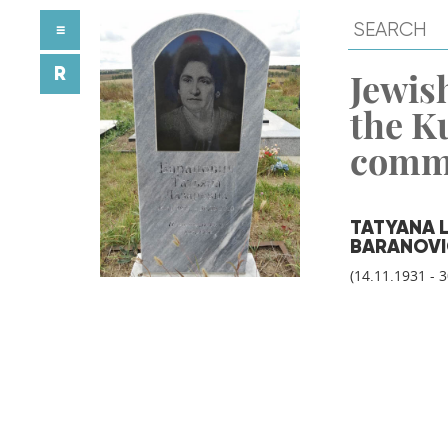
≡
R
Jewish
the K
comm
TATYANA 
BARANOV
(14.11.1931 - 