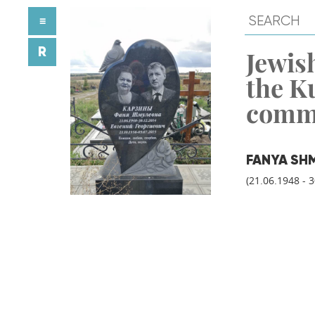
≡
R
Jewish
the K
comm
FANYA SH
(21.06.1948 - 