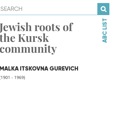
ABC LIST
Jewish roots of
the Kursk
community
MALKA ITSKOVNA GUREVICH
(1901 - 1969)