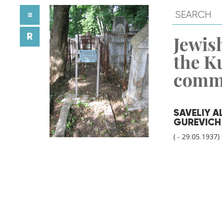
≡
R
Jewish
the K
comm
SAVELIY 
GUREVICH
( - 29.05.1937)