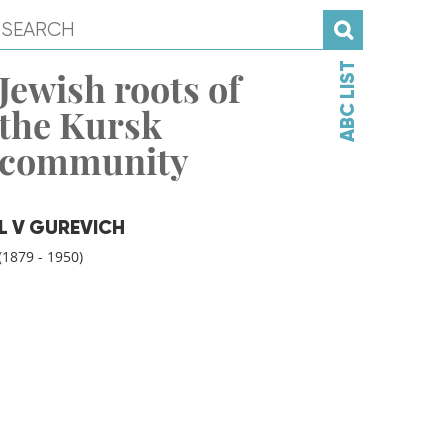
ABC LIST
Jewish roots of
the Kursk
community
L V GUREVICH
(1879 - 1950)