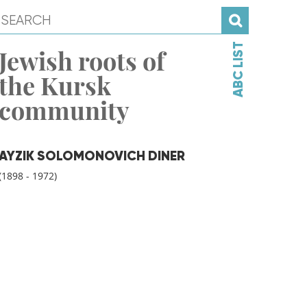
ABC LIST
Jewish roots of
the Kursk
community
AYZIK SOLOMONOVICH DINER
(1898 - 1972)