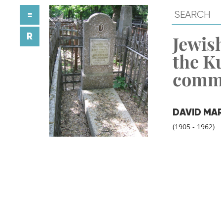
≡
R
Jewish
the K
comm
DAVID MA
(1905 - 1962)